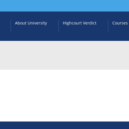
About University
Highcourt Verdict
Courses