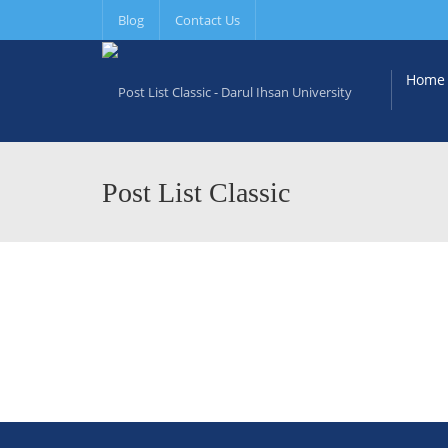
Blog
Contact Us
Home
Post List Classic