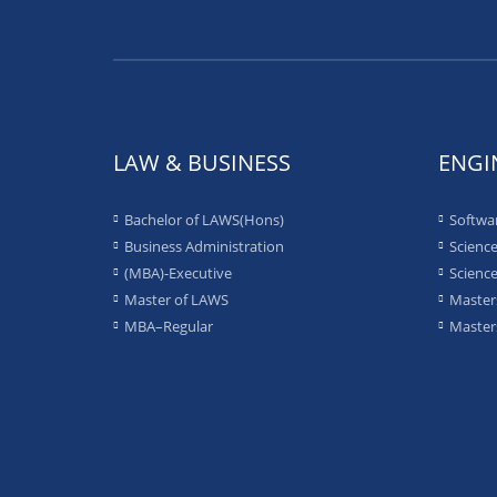
LAW & BUSINESS
ENGI
Bachelor of LAWS(Hons)
Softwa
Business Administration
Science
(MBA)-Executive
Science
Master of LAWS
Masters
MBA–Regular
Masters