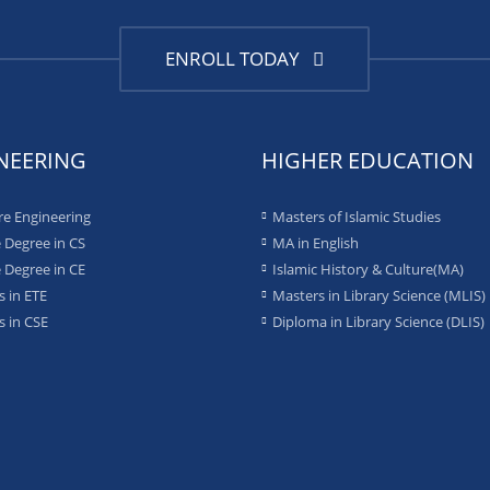
ENROLL TODAY
NEERING
HIGHER EDUCATION
re Engineering
Masters of Islamic Studies
 Degree in CS
MA in English
 Degree in CE
Islamic History & Culture(MA)
 in ETE
Masters in Library Science (MLIS)
 in CSE
Diploma in Library Science (DLIS)