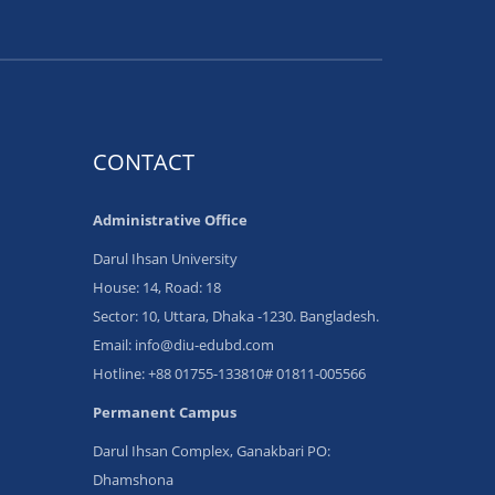
CONTACT
Administrative Office
Darul Ihsan University
House: 14, Road: 18
Sector: 10, Uttara, Dhaka -1230. Bangladesh.
Email: info@diu-edubd.com
Hotline: ‪+88 01755-133810# 01811‬-005566
Permanent Campus
Darul Ihsan Complex, Ganakbari PO:
Dhamshona