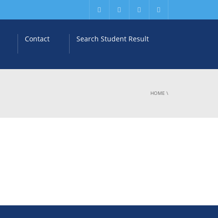
Contact
Search Student Result
HOME
\