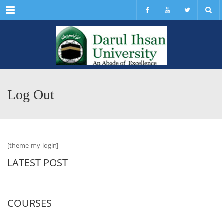
Menu
Log Out
[theme-my-login]
LATEST POST
COURSES