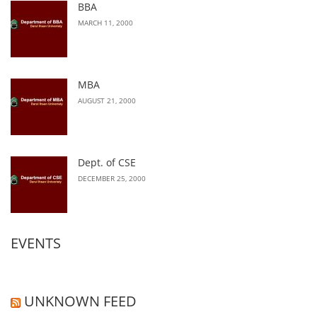
BBA
MARCH 11, 2000
MBA
AUGUST 21, 2000
Dept. of CSE
DECEMBER 25, 2000
EVENTS
UNKNOWN FEED