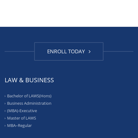
ENROLL TODAY
LAW & BUSINESS
Bachelor of LAWS(Hons)
Business Administration
(MBA)-Executive
Master of LAWS
MBA–Regular