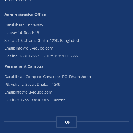
Administrative Office
Darul Ihsan University
House: 14, Road: 18
Sector: 10, Uttara, Dhaka -1230. Bangladesh.
Email: info@diu-edubd.com
Hotline: ‪+88 01755-133810# 01811‬-005566
Permanent Campus
Darul Ihsan Complex, Ganakbari PO: Dhamshona
PS: Ashulia, Savar, Dhaka – 1349
Email:info@diu-edubd.com
Hotline:01755133810-01811005566
TOP