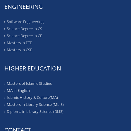
ENGINEERING
Software Engineering
Science Degree in CS
Science Degree in CE
Masters in ETE
Masters in CSE
HIGHER EDUCATION
Masters of Islamic Studies
MA in English
Islamic History & Culture(MA)
Masters in Library Science (MLIS)
Diploma in Library Science (DLIS)
CONTACT