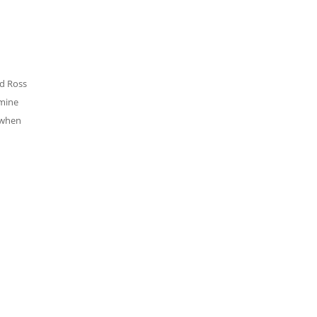
nd Ross
 mine
 when