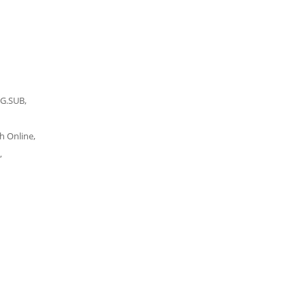
NG.SUB,
h Online,
,