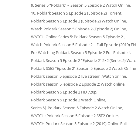
9. Series 5 “Poldark” – Season 5 Episode 2 Watch Online,
10. Poldark Season 5 Episode 2 (Episode 2) Torrent,
Poldark Season 5 Episode 2 (Episode 2) Watch Online,
Watch Poldark Season 5 Episode 2 (Episode 2) Online,
WATCH Online Series 5: Poldark Season 5 Episode 2 ,
Watch Poldark Season 5 Episode 2 – Full Episode (2019) E
For Watching Poldark Season 5 Episode 2 Full Episodes!,
Poldark Season 5 Episode 2 “Episode 2” 5×2 (Series 5) Watc
Poldark S5E2 “Episode 2” Season 5 Episode 2 Watch Online
Poldark season 5 episode 2 live stream: Watch online,
Poldark season 5, episode 2 Episode 2: Watch online,
Poldark Season 5 Episode 2 HD 720p,
Poldark Season 5 Episode 2 Watch Online,
Series 5| Poldark Season 5 Episode 2 Watch Online,
WATCH: Poldark Season 5 Episode 2 S5E2 Online,
WATCH Poldark Season 5 Episode 2 (2019) Online Full