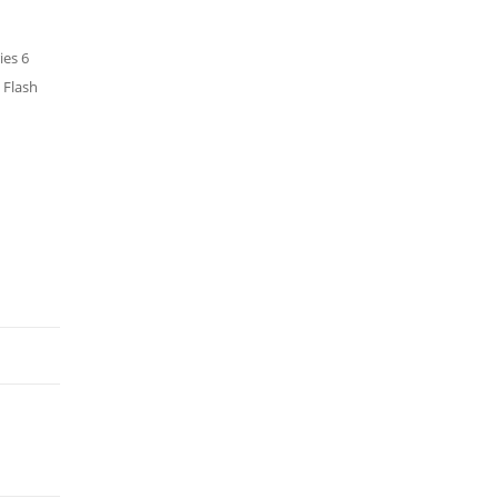
ies 6
 Flash