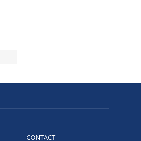
CONTACT