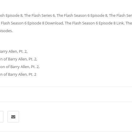
ash Episode 8, The Flash Series 6, The Flash Season 6 Episode 8, The Flash Ser
 Flash Season 6 Episode 8 Download, The Flash Season 6 Episode 8 Link, The
pisodes.
rry Allen, Pt. 2,
 of Barry Allen, Pt. 2,
n of Barry Allen, Pt. 2,
of Barry Allen, Pt. 2