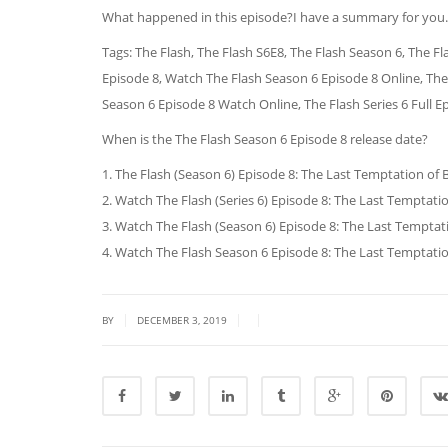
What happened in this episode?I have a summary for you.
Tags: The Flash, The Flash S6E8, The Flash Season 6, The Fl
Episode 8, Watch The Flash Season 6 Episode 8 Online, The
Season 6 Episode 8 Watch Online, The Flash Series 6 Full E
When is the The Flash Season 6 Episode 8 release date?
1. The Flash (Season 6) Episode 8: The Last Temptation of Ba
2. Watch The Flash (Series 6) Episode 8: The Last Temptation
3. Watch The Flash (Season 6) Episode 8: The Last Temptatio
4. Watch The Flash Season 6 Episode 8: The Last Temptation 
|
|
|
BY
DECEMBER 3, 2019