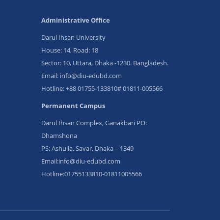
Administrative Office
Darul Ihsan University
House: 14, Road: 18
Sector: 10, Uttara, Dhaka -1230. Bangladesh.
Email: info@diu-edubd.com
Hotline: ‪+88 01755-133810# 01811‬-005566
Permanent Campus
Darul Ihsan Complex, Ganakbari PO:
Dhamshona
PS: Ashulia, Savar, Dhaka – 1349
Email:info@diu-edubd.com
Hotline:01755133810-01811005566