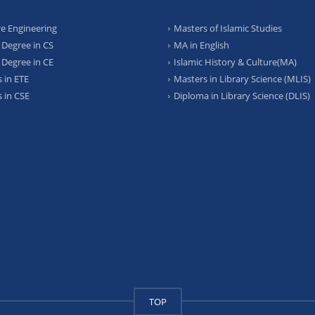
e Engineering
Masters of Islamic Studies
 Degree in CS
MA in English
 Degree in CE
Islamic History & Culture(MA)
 in ETE
Masters in Library Science (MLIS)
 in CSE
Diploma in Library Science (DLIS)
TOP