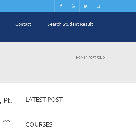
Contact
Search Student Result
HOME
\
PORTFOLIO
 Pt.
LATEST POST
ntasy,
COURSES