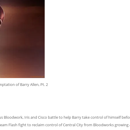
ptation of Barry Allen, Pt. 2
s Bloodwork, Iris and Cisco battle to help Barry take control of himself befo
Team Flash fight to reclaim control of Central City from Bloodworks growing