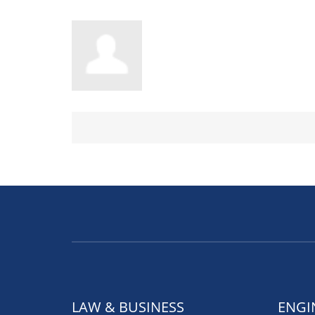
LAW & BUSINESS
ENGI