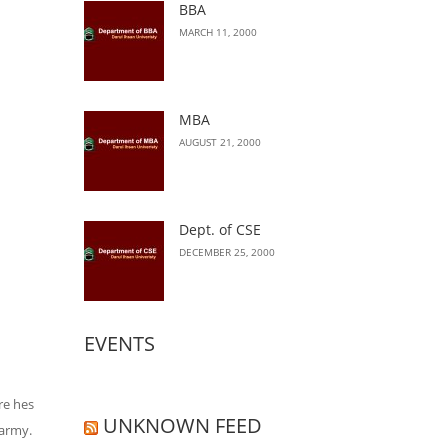
BBA
MARCH 11, 2000
MBA
AUGUST 21, 2000
Dept. of CSE
DECEMBER 25, 2000
EVENTS
re hes
UNKNOWN FEED
 army.