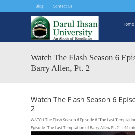
Blog
Contact Us
Home
Watch The Flash Season 6 Epis
Barry Allen, Pt. 2
Watch The Flash Season 6 Episod
2
WATCH The Flash Season 6 Episode 8 “The Last Temptation of
Episode “The Last Temptation of Barry Allen, Pt. 2” | 44 min