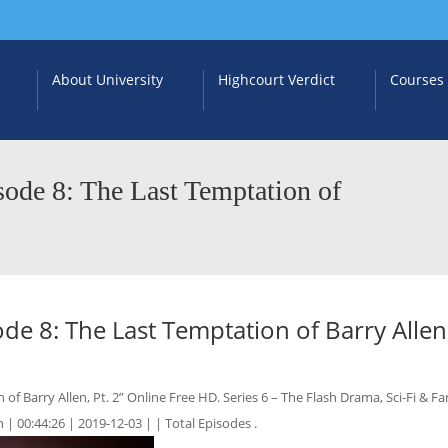
About University
Highcourt Verdict
Courses
ode 8: The Last Temptation of
e 8: The Last Temptation of Barry Allen,
 Barry Allen, Pt. 2” Online Free HD. Series 6 – The Flash Drama, Sci-Fi & Fa
 | 00:44:26 | 2019-12-03 | | Total Episodes .