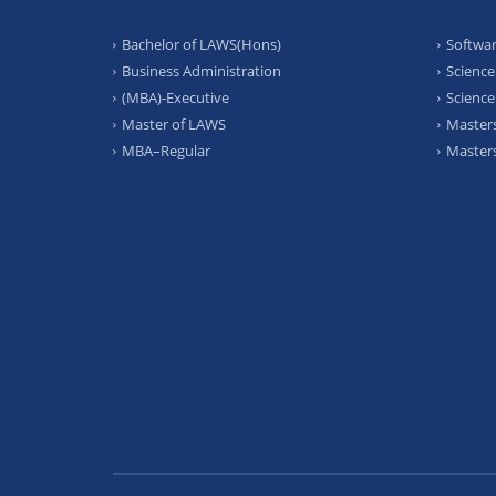
Bachelor of LAWS(Hons)
Softwar
Business Administration
Science
(MBA)-Executive
Science
Master of LAWS
Masters
MBA–Regular
Masters