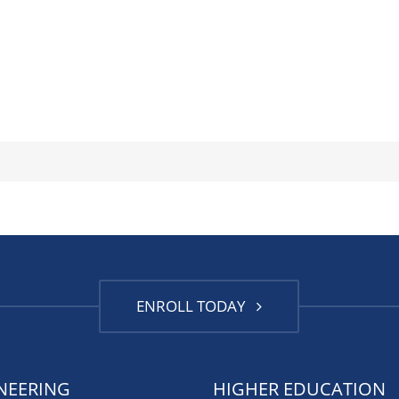
ENROLL TODAY
NEERING
HIGHER EDUCATION