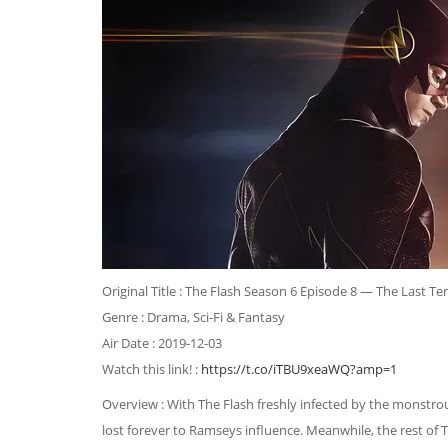
Original Title : The Flash Season 6 Episode 8 — The Last Tem
Genre : Drama, Sci-Fi & Fantasy
Air Date : 2019-12-03
Watch this link! :
https://t.co/iTBU9xeaWQ?amp=1
Overview : With The Flash freshly infected by the monstrou
lost forever to Ramseys influence. Meanwhile, the rest of 