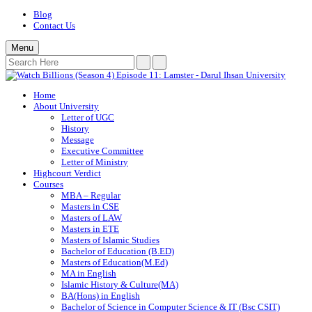
Blog
Contact Us
Menu
Home
About University
Letter of UGC
History
Message
Executive Committee
Letter of Ministry
Highcourt Verdict
Courses
MBA – Regular
Masters in CSE
Masters of LAW
Masters in ETE
Masters of Islamic Studies
Bachelor of Education (B.ED)
Masters of Education(M.Ed)
MA in English
Islamic History & Culture(MA)
BA(Hons) in English
Bachelor of Science in Computer Science & IT (Bsc CSIT)