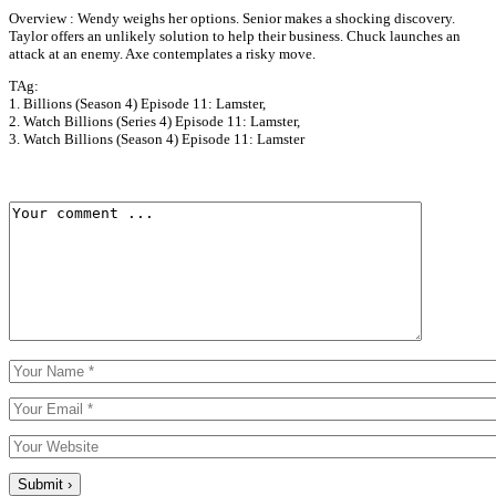
Overview : Wendy weighs her options. Senior makes a shocking discovery.
Taylor offers an unlikely solution to help their business. Chuck launches an
attack at an enemy. Axe contemplates a risky move.
TAg:
1. Billions (Season 4) Episode 11: Lamster,
2. Watch Billions (Series 4) Episode 11: Lamster,
3. Watch Billions (Season 4) Episode 11: Lamster