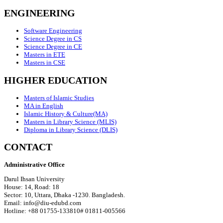
ENGINEERING
Software Engineering
Science Degree in CS
Science Degree in CE
Masters in ETE
Masters in CSE
HIGHER EDUCATION
Masters of Islamic Studies
MA in English
Islamic History & Culture(MA)
Masters in Library Science (MLIS)
Diploma in Library Science (DLIS)
CONTACT
Administrative Office
Darul Ihsan University
House: 14, Road: 18
Sector: 10, Uttara, Dhaka -1230. Bangladesh.
Email: info@diu-edubd.com
Hotline: ‪+88 01755-133810# 01811‬-005566