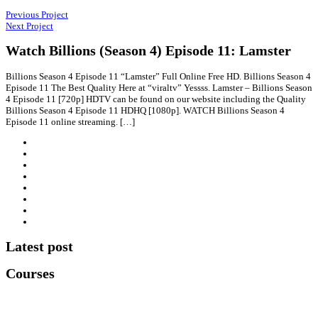
Previous Project
Next Project
Watch Billions (Season 4) Episode 11: Lamster
Billions Season 4 Episode 11 “Lamster” Full Online Free HD. Billions Season 4
Episode 11 The Best Quality Here at “viraltv” Yessss. Lamster – Billions Season
4 Episode 11 [720p] HDTV can be found on our website including the Quality
Billions Season 4 Episode 11 HDHQ [1080p]. WATCH Billions Season 4
Episode 11 online streaming. […]
Latest post
Courses