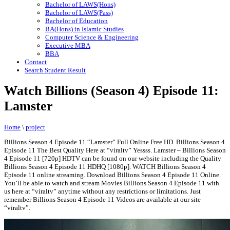
Bachelor of LAWS(Hons)
Bachelor of LAWS(Pass)
Bachelor of Education
BA(Hons) in Islamic Studies
Computer Science & Engineering
Executive MBA
BBA
Contact
Search Student Result
Watch Billions (Season 4) Episode 11:
Lamster
Home
\
project
Billions Season 4 Episode 11 “Lamster” Full Online Free HD. Billions Season 4
Episode 11 The Best Quality Here at “viraltv” Yessss. Lamster – Billions Season
4 Episode 11 [720p] HDTV can be found on our website including the Quality
Billions Season 4 Episode 11 HDHQ [1080p]. WATCH Billions Season 4
Episode 11 online streaming. Download Billions Season 4 Episode 11 Online.
You’ll be able to watch and stream Movies Billions Season 4 Episode 11 with
us here at “viraltv” anytime without any restrictions or limitations. Just
remember Billions Season 4 Episode 11 Videos are available at our site
“viraltv”.