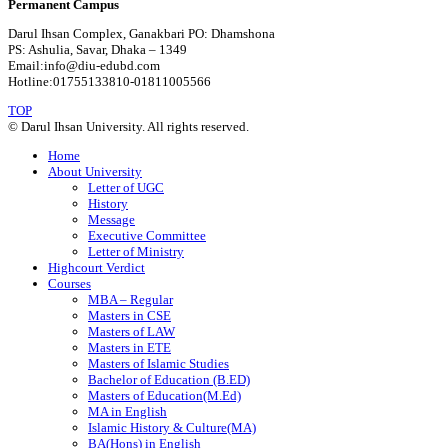
Permanent Campus
Darul Ihsan Complex, Ganakbari PO: Dhamshona
PS: Ashulia, Savar, Dhaka – 1349
Email:info@diu-edubd.com
Hotline:01755133810-01811005566
TOP
© Darul Ihsan University. All rights reserved.
Home
About University
Letter of UGC
History
Message
Executive Committee
Letter of Ministry
Highcourt Verdict
Courses
MBA – Regular
Masters in CSE
Masters of LAW
Masters in ETE
Masters of Islamic Studies
Bachelor of Education (B.ED)
Masters of Education(M.Ed)
MA in English
Islamic History & Culture(MA)
BA(Hons) in English