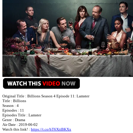
Original Title : Billions Season 4 Episode 11: Lamster
Title : Billions
Season : 4
Episodes : 11
Episodes Title : Lamster
Genre : Drama
Air Date : 2019-06-02
Watch this link! :
https://t.co/hT6XtiBKXx