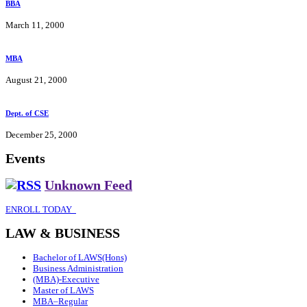
BBA
March 11, 2000
MBA
August 21, 2000
Dept. of CSE
December 25, 2000
Events
Unknown Feed
ENROLL TODAY
LAW & BUSINESS
Bachelor of LAWS(Hons)
Business Administration
(MBA)-Executive
Master of LAWS
MBA–Regular